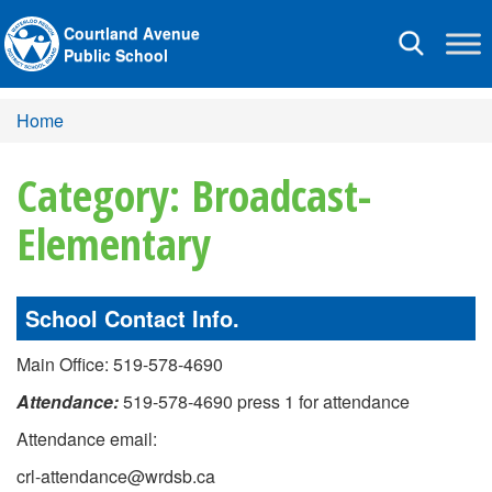
Courtland Avenue
Toggle
Public School
navigation
Home
Category: Broadcast-
Elementary
School Contact Info.
Main Office: 519-578-4690
Attendance:
519-578-4690 press 1 for attendance
Attendance email:
crl-attendance@wrdsb.ca