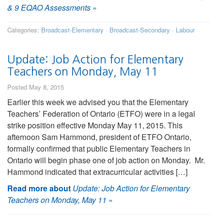
& 9 EQAO Assessments
»
Categories:
Broadcast-Elementary
·
Broadcast-Secondary
·
Labour
Update: Job Action for Elementary
Teachers on Monday, May 11
Posted May 8, 2015
Earlier this week we advised you that the Elementary
Teachers’ Federation of Ontario (ETFO) were in a legal
strike position effective Monday May 11, 2015. This
afternoon Sam Hammond, president of ETFO Ontario,
formally confirmed that public Elementary Teachers in
Ontario will begin phase one of job action on Monday. Mr.
Hammond indicated that extracurricular activities […]
Read more about
Update: Job Action for Elementary
Teachers on Monday, May 11
»