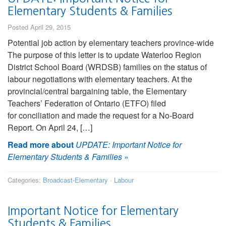
Elementary Students & Families
Posted April 29, 2015
Potential job action by elementary teachers province-wide
The purpose of this letter is to update Waterloo Region
District School Board (WRDSB) families on the status of
labour negotiations with elementary teachers. At the
provincial/central bargaining table, the Elementary
Teachers’ Federation of Ontario (ETFO) filed
for conciliation and made the request for a No-Board
Report. On April 24, […]
Read more about
UPDATE: Important Notice for
Elementary Students & Families
»
Categories:
Broadcast-Elementary
·
Labour
Important Notice for Elementary
Students & Families