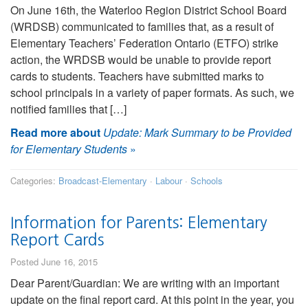
On June 16th, the Waterloo Region District School Board
(WRDSB) communicated to families that, as a result of
Elementary Teachers’ Federation Ontario (ETFO) strike
action, the WRDSB would be unable to provide report
cards to students. Teachers have submitted marks to
school principals in a variety of paper formats. As such, we
notified families that […]
Read more about
Update: Mark Summary to be Provided
for Elementary Students
»
Categories:
Broadcast-Elementary
·
Labour
·
Schools
Information for Parents: Elementary
Report Cards
Posted June 16, 2015
Dear Parent/Guardian: We are writing with an important
update on the final report card. At this point in the year, you