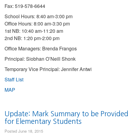
Fax: 519-578-6644
School Hours: 8:40 am-3:00 pm
Office Hours: 8:00 am-3:30 pm
1st NB: 10:40 am-11:20 am
2nd NB: 1:20 pm-2:00 pm
Office Managers: Brenda Frangos
Principal: Siobhan O’Neill Shonk
Temporary Vice Principal: Jennifer Antwi
Staff List
MAP
Update: Mark Summary to be Provided
for Elementary Students
Posted June 18, 2015