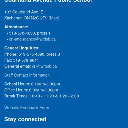
107 Courtland Ave. E.
Kitchener, ON N2G 2T9
(Map)
Attendance:
• 519-578-4690, press 1
•
crl-attendance@wrdsb.ca
General Inquiries:
Phone: 519-578-4690, press 3
Fax: 519-578-6644
General email:
crl@wrdsb.ca
Staff Contact Information
School Hours: 8:40am-3:00pm
Office Hours: 8:00am-3:30pm
Break Times: 10:40 - 11:20 & 1:20 - 2:00
Website Feedback Form
Stay connected