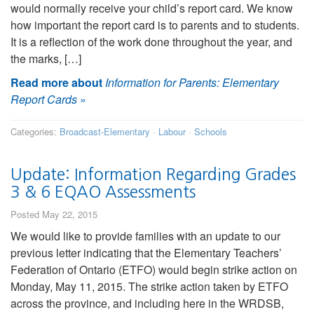
would normally receive your child’s report card. We know
how important the report card is to parents and to students.
It is a reflection of the work done throughout the year, and
the marks, […]
Read more about
Information for Parents: Elementary
Report Cards
»
Categories:
Broadcast-Elementary
·
Labour
·
Schools
Update: Information Regarding Grades
3 & 6 EQAO Assessments
Posted May 22, 2015
We would like to provide families with an update to our
previous letter indicating that the Elementary Teachers’
Federation of Ontario (ETFO) would begin strike action on
Monday, May 11, 2015. The strike action taken by ETFO
across the province, and including here in the WRDSB,