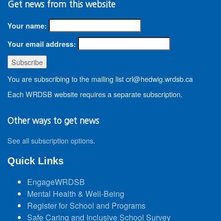
Get news from this website
Your name:
Your email address:
You are subscribing to the mailing list crl@hedwig.wrdsb.ca
Each WRDSB website requires a separate subscription.
Other ways to get news
See all subscription options
.
Quick Links
EngageWRDSB
Mental Health & Well-Being
Register for School and Programs
Safe Caring and Inclusive School Survey