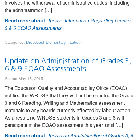
involves the withdrawal of administrative duties, including
the administration […]
Read more about
Update: Information Regarding Grades
3 & 6 EQAO Assessments
»
Categories:
Broadcast-Elementary
·
Labour
Update on Administration of Grades 3,
6 & 9 EQAO Assessments
Posted May 15, 2015
The Education Quality and Accountability Office (EQAO)
notified the WRDSB that they will not be sending the Grade
3 and 6 Reading, Writing and Mathematics assessment
materials to any boards currently affected by labour action.
As a result, no WRDSB students in Grades 3 and 6 will
participate in the EQAO assessment this year, until […]
Read more about
Update on Administration of Grades 3, 6