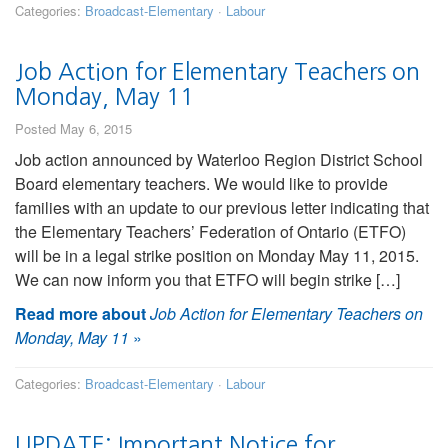
Categories:
Broadcast-Elementary
·
Labour
Job Action for Elementary Teachers on
Monday, May 11
Posted May 6, 2015
Job action announced by Waterloo Region District School
Board elementary teachers. We would like to provide
families with an update to our previous letter indicating that
the Elementary Teachers’ Federation of Ontario (ETFO)
will be in a legal strike position on Monday May 11, 2015.
We can now inform you that ETFO will begin strike […]
Read more about
Job Action for Elementary Teachers on
Monday, May 11
»
Categories:
Broadcast-Elementary
·
Labour
UPDATE: Important Notice for