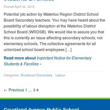
Posted April 22, 2015
Potential job action by Waterloo Region District School
Board Secondary teachers. You may have heard about the
possibility of labour disruption at the Waterloo District
School Board (WRDSB). We would like to assure you that
this is currently an issue affecting secondary schools, not
elementary schools. The collective agreements for all
unionized school board employees […]
Read more about
Important Notice for Elementary
Students & Families
»
Categories:
Broadcast-Elementary
·
Labour
← Previous
1
…
3
4
Courtland Avenue Public School