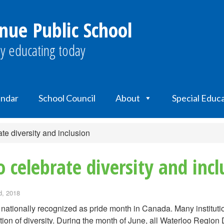
nue Public School
y educating today
endar
School Council
About
Special Educ
ate diversity and inclusion
o celebrate diversity and incl
, 2018
 nationally recognized as pride month in Canada. Many institutio
tion of diversity. During the month of June, all Waterloo Region D