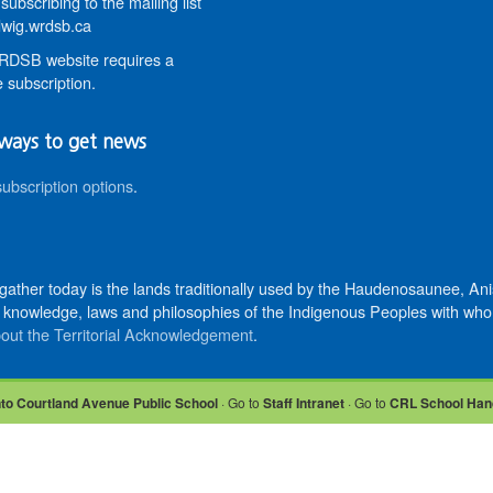
subscribing to the mailing list
wig.wrdsb.ca
DSB website requires a
 subscription.
ways to get news
subscription options
.
 gather today is the lands traditionally used by the Haudenosaunee, 
knowledge, laws and philosophies of the Indigenous Peoples with whom 
out the Territorial Acknowledgement
.
nto Courtland Avenue Public School
· Go to
Staff Intranet
· Go to
CRL School Han