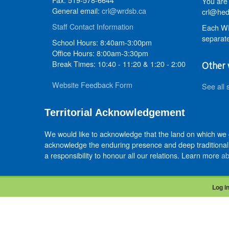
You are 
General email:
crl@wrdsb.ca
crl@hed
Staff Contact Information
Each WR
separate
School Hours: 8:40am-3:00pm
Office Hours: 8:00am-3:30pm
Break Times: 10:40 - 11:20 & 1:20 - 2:00
Other 
Website Feedback Form
See all 
Territorial Acknowledgement
We would like to acknowledge that the land on which we
acknowledge the enduring presence and deep traditional 
a responsibility to honour all our relations. Learn more
ab
Log i