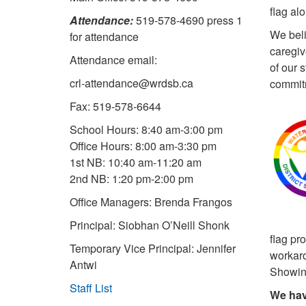
flag al
Attendance:
519-578-4690 press 1
We beli
for attendance
caregiv
Attendance email:
of our 
crl-attendance@wrdsb.ca
commitm
Fax: 519-578-6644
School Hours: 8:40 am-3:00 pm
Office Hours: 8:00 am-3:30 pm
1st NB: 10:40 am-11:20 am
2nd NB: 1:20 pm-2:00 pm
Office Managers: Brenda Frangos
Principal: Siobhan O’Neill Shonk
flag pr
Temporary Vice Principal: Jennifer
workaro
Antwi
Showing
Staff List
We hav