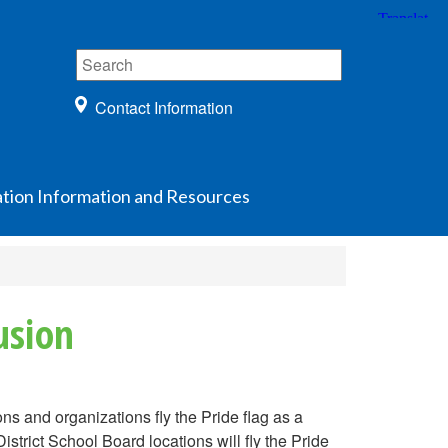
Contact Information
ation Information and Resources
usion
ns and organizations fly the Pride flag as a
istrict School Board locations will fly the Pride