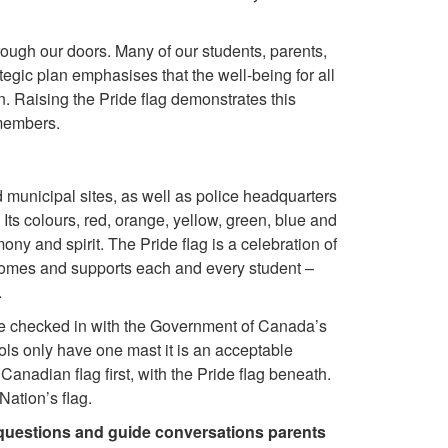
rough our doors. Many of our students, parents,
gic plan emphasises that the well-being for all
n. Raising the Pride flag demonstrates this
 members.
 municipal sites, as well as police headquarters
 Its colours, red, orange, yellow, green, blue and
rmony and spirit.
The Pride flag is a celebration of
omes and supports each and every student –
.
 we checked in with the Government of Canada’s
ls only have one mast it is an acceptable
nadian flag first, with the Pride flag beneath.
ation’s flag.
questions and guide conversations parents