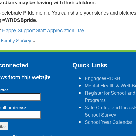
ardians may be having with their children.
 celebrate Pride month. You can share your stories and picture
g
#WRDSBpride
.
:
Happy Support Staff Appreciation Day
:
Family Survey
»
connected
Quick Links
ws from this website
EngageWRDSB
Mental Health & Well-B
ame:
Register for School and
Programs
Safe Caring and Inclusi
ail address:
School Survey
School Year Calendar