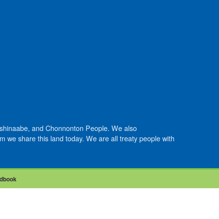
Anishinaabe, and Chonnonton People. We also
we share this land today. We are all treaty people with
dbook