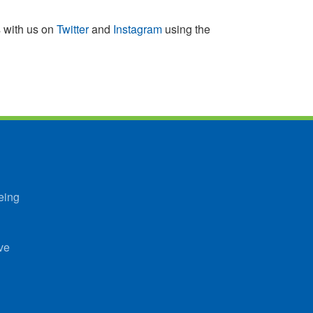
s with us on
Twitter
and
Instagram
using the
eing
ve