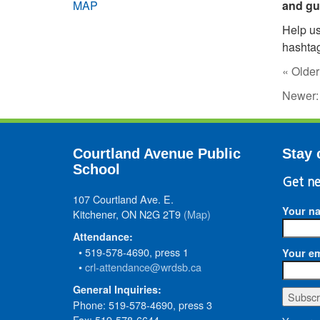
MAP
and gu
Help us
hashta
« Older
Newer
Courtland Avenue Public
Stay 
School
Get ne
107 Courtland Ave. E.
Your n
Kitchener, ON N2G 2T9
(Map)
Attendance:
• 519-578-4690, press 1
Your em
•
crl-attendance@wrdsb.ca
General Inquiries:
Phone: 519-578-4690, press 3
Fax: 519-578-6644