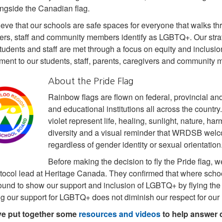
ongside the Canadian flag.
eve that our schools are safe spaces for everyone that walks th
ers, staff and community members identify as LGBTQ+. Our strate
students and staff are met through a focus on equity and inclusio
ent to our students, staff, parents, caregivers and community
About the Pride Flag
Rainbow flags are flown on federal, provincial and
and educational institutions all across the country.
violet represent life, healing, sunlight, nature, ha
diversity and a visual reminder that WRDSB welc
regardless of gender identity or sexual orientation
Before making the decision to fly the Pride flag,
otocol lead at Heritage Canada. They confirmed that where schoo
und to show our support and inclusion of LGBTQ+ by flying the Ca
 our support for LGBTQ+ does not diminish our respect for our N
e put together some
resources and videos
to help answer 