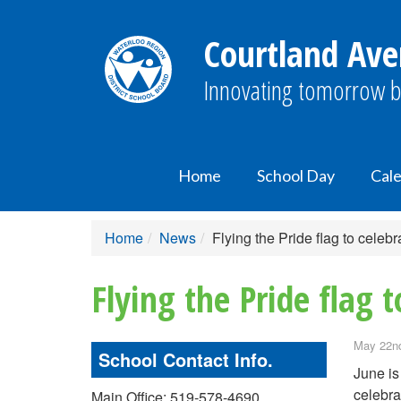
Courtland Ave
Innovating tomorrow b
Home
School Day
Cal
Home
News
Flying the Pride flag to celebr
Flying the Pride flag t
May 22nd
School Contact Info.
June is
celebra
Main Office: 519-578-4690