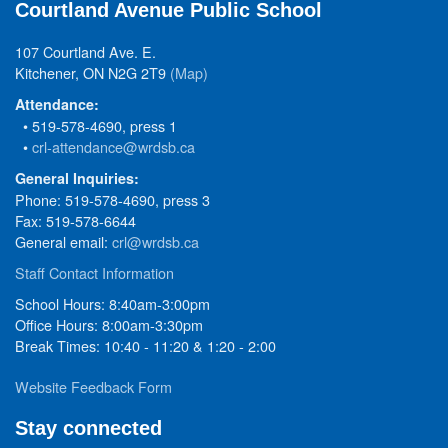
Courtland Avenue Public School
107 Courtland Ave. E.
Kitchener, ON N2G 2T9
(Map)
Attendance:
• 519-578-4690, press 1
•
crl-attendance@wrdsb.ca
General Inquiries:
Phone: 519-578-4690, press 3
Fax: 519-578-6644
General email:
crl@wrdsb.ca
Staff Contact Information
School Hours: 8:40am-3:00pm
Office Hours: 8:00am-3:30pm
Break Times: 10:40 - 11:20 & 1:20 - 2:00
Website Feedback Form
Stay connected