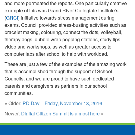
and more permeated the reports. One particularly creative
example of this was Grand River Collegiate Institute’s
(
GRCI
) initiative towards stress management during
exams. Council provided stress-busting activities such as
bracelet making, colouring, connect the dots, volleyball,
therapy dogs, bubble wrap popping stations, study tips
video and workshops, as well as greater access to
computer labs after school to help with workload.
These are just a few of the examples of the amazing work
that is accomplished through the support of School
Councils, and we are proud to have such dedicated
parents and caregivers as partners in our school
communities.
« Older:
PD Day – Friday, November 18, 2016
Newer:
Digital Citizen Summit is almost here
»