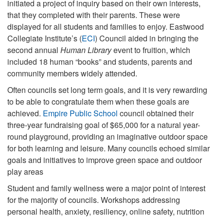
initiated a project of inquiry based on their own interests,
that they completed with their parents. These were
displayed for all students and families to enjoy. Eastwood
Collegiate Institute’s (
ECI
) Council aided in bringing the
second annual
Human Library
event to fruition, which
included 18 human “books” and students, parents and
community members widely attended.
Often councils set long term goals, and it is very rewarding
to be able to congratulate them when these goals are
achieved.
Empire Public School
council obtained their
three-year fundraising goal of $65,000 for a natural year-
round playground, providing an imaginative outdoor space
for both learning and leisure. Many councils echoed similar
goals and initiatives to improve green space and outdoor
play areas
Student and family wellness were a major point of interest
for the majority of councils. Workshops addressing
personal health, anxiety, resiliency, online safety, nutrition