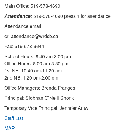
Main Office: 519-578-4690
Attendance:
519-578-4690 press 1 for attendance
Attendance email:
crl-attendance@wrdsb.ca
Fax: 519-578-6644
School Hours: 8:40 am-3:00 pm
Office Hours: 8:00 am-3:30 pm
1st NB: 10:40 am-11:20 am
2nd NB: 1:20 pm-2:00 pm
Office Managers: Brenda Frangos
Principal: Siobhan O’Neill Shonk
Temporary Vice Principal: Jennifer Antwi
Staff List
MAP