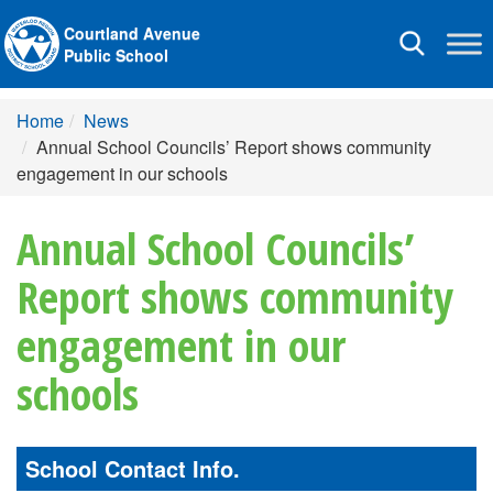
Courtland Avenue
Toggle
Public School
navigation
Home
News
Annual School Councils’ Report shows community
engagement in our schools
Annual School Councils’
Report shows community
engagement in our
schools
School Contact Info.