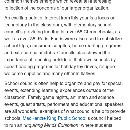
common themes emerge which reveal an interesting
reflection of the concerns of our larger organization.
An exciting point of interest from this year is a focus on
technology in the classroom, with elementary school
council’s providing funding for over 65 Chromebooks, as
well as over 35 iPads. Funds were also used to subsidize
school trips, classroom supplies, home reading programs
and extracurricular clubs. Councils also showed the
importance of reaching outside of their own schools by
spearheading programs for holiday toy drives, refugee
welcome supplies and many other initiatives.
School councils often help to organize and pay for special
events, extending learning experiences outside of the
classroom. Family game nights, art, math and science
events, guest artists, performers and educational speakers
are all wonderful examples of what councils help to provide
schools.
MacKenzie King Public School
’s council helped
to run an “
Inquiring Minds Exhibition”
where students