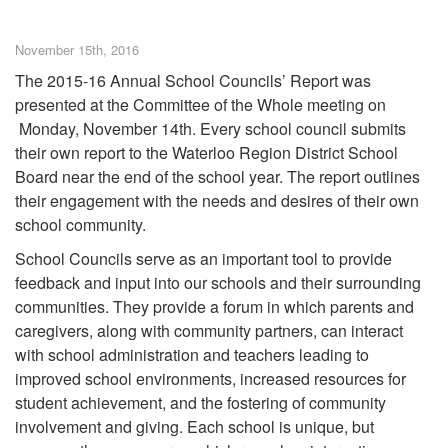
November 15th, 2016
The 2015-16 Annual School Councils’ Report was
presented at the Committee of the Whole meeting on
Monday, November 14th. Every school council submits
their own report to the Waterloo Region District School
Board near the end of the school year. The report outlines
their engagement with the needs and desires of their own
school community.
School Councils serve as an important tool to provide
feedback and input into our schools and their surrounding
communities. They provide a forum in which parents and
caregivers, along with community partners, can interact
with school administration and teachers leading to
improved school environments, increased resources for
student achievement, and the fostering of community
involvement and giving. Each school is unique, but