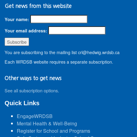
Get news from this website
Your name:
Your email address:
You are subscribing to the mailing list crl@hedwig.wrdsb.ca
Each WRDSB website requires a separate subscription.
Other ways to get news
See all subscription options
.
Quick Links
EngageWRDSB
Mental Health & Well-Being
Register for School and Programs