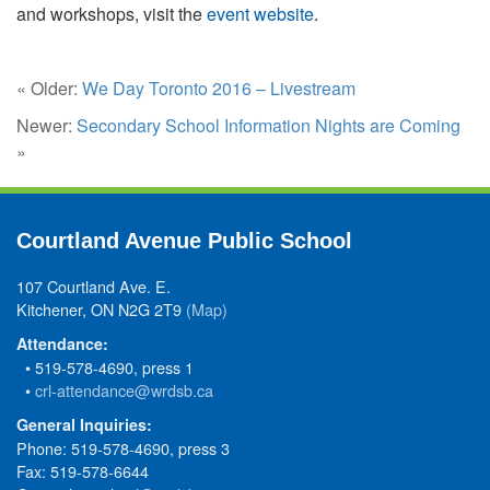
and workshops, visit the
event website
.
« Older:
We Day Toronto 2016 – Livestream
Newer:
Secondary School Information Nights are Coming
»
Courtland Avenue Public School
107 Courtland Ave. E.
Kitchener, ON N2G 2T9
(Map)
Attendance:
• 519-578-4690, press 1
•
crl-attendance@wrdsb.ca
General Inquiries:
Phone: 519-578-4690, press 3
Fax: 519-578-6644