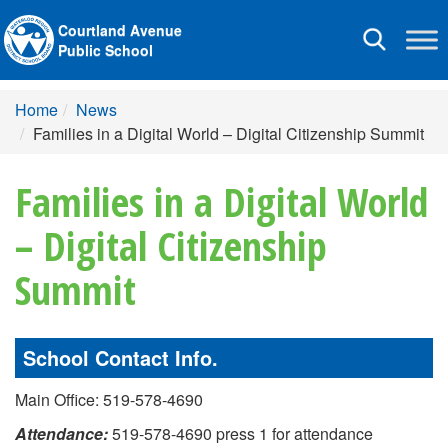
Courtland Avenue
Toggle
Public School
navigation
Home
News
Families in a Digital World – Digital Citizenship Summit
Families in a Digital World
– Digital Citizenship
Summit
School Contact Info.
Main Office: 519-578-4690
Attendance:
519-578-4690 press 1 for attendance