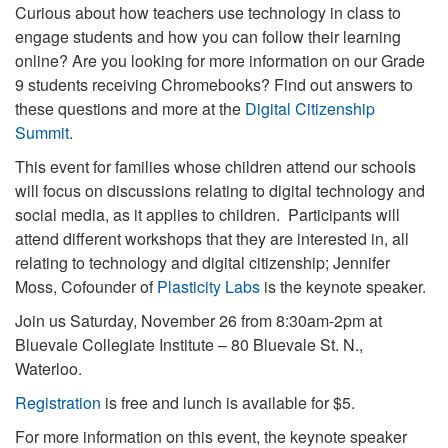
Curious about how teachers use technology in class to
engage students and how you can follow their learning
online? Are you looking for more information on our Grade
9 students receiving Chromebooks? Find out answers to
these questions and more at the
Digital Citizenship
Summit
.
This event for families whose children attend our schools
will focus on discussions relating to digital technology and
social media, as it applies to children. Participants will
attend different workshops that they are interested in, all
relating to technology and digital citizenship; Jennifer
Moss, Cofounder of
Plasticity Labs
is the keynote speaker.
Join us Saturday, November 26 from 8:30am-2pm at
Bluevale Collegiate Institute – 80 Bluevale St. N.,
Waterloo.
Registration
is free and lunch is available for $5.
For more information on this event, the keynote speaker