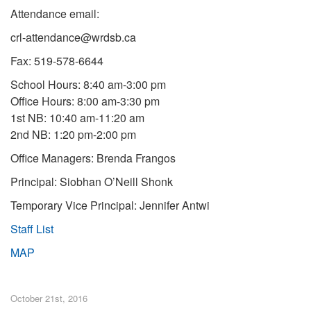
Attendance email:
crl-attendance@wrdsb.ca
Fax: 519-578-6644
School Hours: 8:40 am-3:00 pm
Office Hours: 8:00 am-3:30 pm
1st NB: 10:40 am-11:20 am
2nd NB: 1:20 pm-2:00 pm
Office Managers: Brenda Frangos
Principal: Siobhan O’Neill Shonk
Temporary Vice Principal: Jennifer Antwi
Staff List
MAP
October 21st, 2016