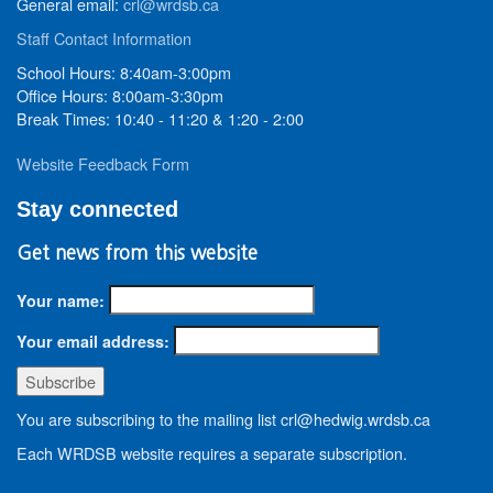
General email:
crl@wrdsb.ca
Staff Contact Information
School Hours: 8:40am-3:00pm
Office Hours: 8:00am-3:30pm
Break Times: 10:40 - 11:20 & 1:20 - 2:00
Website Feedback Form
Stay connected
Get news from this website
Your name:
Your email address:
You are subscribing to the mailing list crl@hedwig.wrdsb.ca
Each WRDSB website requires a separate subscription.