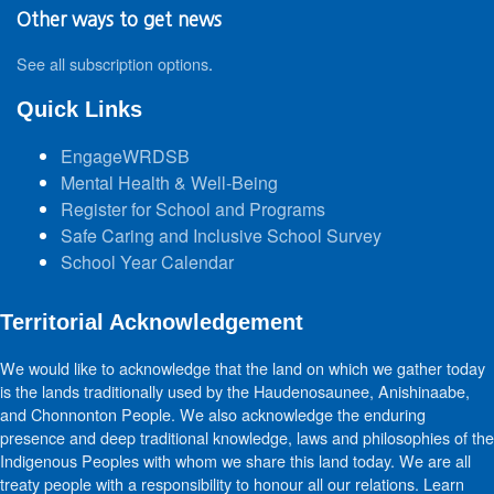
Other ways to get news
See all subscription options
.
Quick Links
EngageWRDSB
Mental Health & Well-Being
Register for School and Programs
Safe Caring and Inclusive School Survey
School Year Calendar
Territorial Acknowledgement
We would like to acknowledge that the land on which we gather today
is the lands traditionally used by the Haudenosaunee, Anishinaabe,
and Chonnonton People. We also acknowledge the enduring
presence and deep traditional knowledge, laws and philosophies of the
Indigenous Peoples with whom we share this land today. We are all
treaty people with a responsibility to honour all our relations. Learn