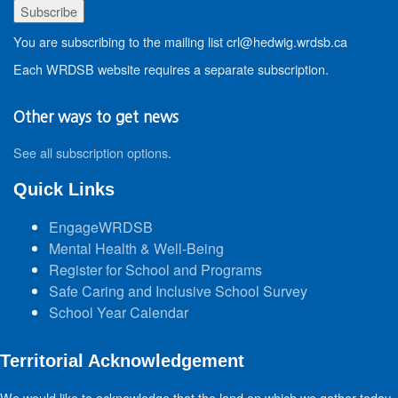
You are subscribing to the mailing list crl@hedwig.wrdsb.ca
Each WRDSB website requires a separate subscription.
Other ways to get news
See all subscription options
.
Quick Links
EngageWRDSB
Mental Health & Well-Being
Register for School and Programs
Safe Caring and Inclusive School Survey
School Year Calendar
Territorial Acknowledgement
We would like to acknowledge that the land on which we gather today