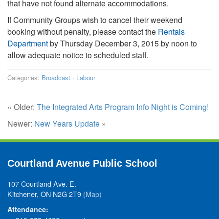
that have not found alternate accommodations.
If Community Groups wish to cancel their weekend
booking without penalty, please contact the
Rentals
Department
by Thursday December 3, 2015 by noon to
allow adequate notice to scheduled staff.
Categories:
Broadcast
·
Labour
« Older:
The Integrated Arts Program Info Night is Coming!
Newer:
New Years Update
»
Courtland Avenue Public School
107 Courtland Ave. E.
Kitchener, ON N2G 2T9
(Map)
Attendance: