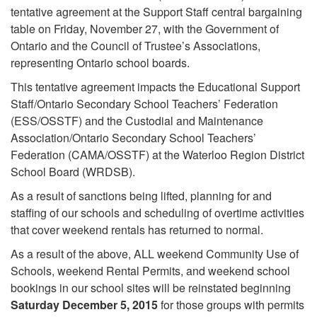
tentative agreement at the Support Staff central bargaining
table on Friday, November 27, with the Government of
Ontario and the Council of Trustee’s Associations,
representing Ontario school boards.
This tentative agreement impacts the Educational Support
Staff/Ontario Secondary School Teachers’ Federation
(ESS/OSSTF) and the Custodial and Maintenance
Association/Ontario Secondary School Teachers’
Federation (CAMA/OSSTF) at the Waterloo Region District
School Board (WRDSB).
As a result of sanctions being lifted, planning for and
staffing of our schools and scheduling of overtime activities
that cover weekend rentals has returned to normal.
As a result of the above, ALL weekend Community Use of
Schools, weekend Rental Permits, and weekend school
bookings in our school sites will be reinstated beginning
Saturday December 5, 2015
for those groups with permits