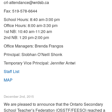
crl-attendance@wrdsb.ca
Fax: 519-578-6644
School Hours: 8:40 am-3:00 pm
Office Hours: 8:00 am-3:30 pm
1st NB: 10:40 am-11:20 am
2nd NB: 1:20 pm-2:00 pm
Office Managers: Brenda Frangos
Principal: Siobhan O’Neill Shonk
Temporary Vice Principal: Jennifer Antwi
Staff List
MAP
December 2nd, 2015
We are pleased to announce that the Ontario Secondary
School Teacher’s Federation (OSSTF/FEESO) reached a