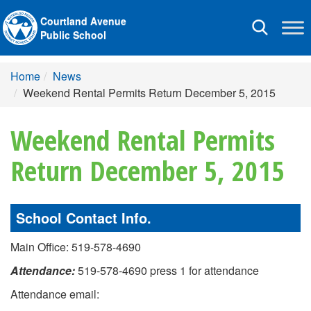
Courtland Avenue
Toggle
Public School
navigation
Home
News
Weekend Rental Permits Return December 5, 2015
Weekend Rental Permits
Return December 5, 2015
School Contact Info.
Main Office: 519-578-4690
Attendance:
519-578-4690 press 1 for attendance
Attendance email: