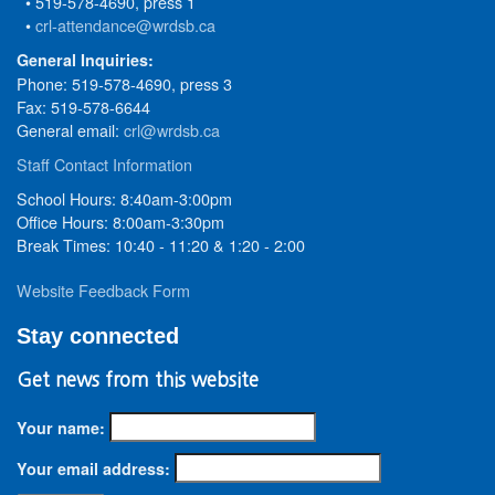
• 519-578-4690, press 1
•
crl-attendance@wrdsb.ca
General Inquiries:
Phone: 519-578-4690, press 3
Fax: 519-578-6644
General email:
crl@wrdsb.ca
Staff Contact Information
School Hours: 8:40am-3:00pm
Office Hours: 8:00am-3:30pm
Break Times: 10:40 - 11:20 & 1:20 - 2:00
Website Feedback Form
Stay connected
Get news from this website
Your name:
Your email address: