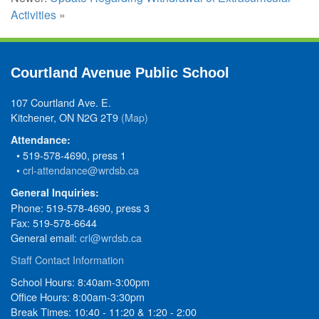
Activities
»
Courtland Avenue Public School
107 Courtland Ave. E.
Kitchener, ON N2G 2T9
(Map)
Attendance:
• 519-578-4690, press 1
•
crl-attendance@wrdsb.ca
General Inquiries:
Phone: 519-578-4690, press 3
Fax: 519-578-6644
General email:
crl@wrdsb.ca
Staff Contact Information
School Hours: 8:40am-3:00pm
Office Hours: 8:00am-3:30pm
Break Times: 10:40 - 11:20 & 1:20 - 2:00