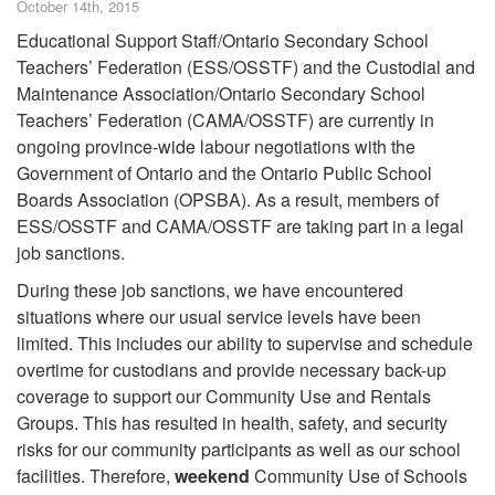
October 14th, 2015
Educational Support Staff/Ontario Secondary School
Teachers’ Federation (ESS/OSSTF) and the Custodial and
Maintenance Association/Ontario Secondary School
Teachers’ Federation (CAMA/OSSTF) are currently in
ongoing province-wide labour negotiations with the
Government of Ontario and the Ontario Public School
Boards Association (OPSBA). As a result, members of
ESS/OSSTF and CAMA/OSSTF are taking part in a legal
job sanctions.
During these job sanctions, we have encountered
situations where our usual service levels have been
limited. This includes our ability to supervise and schedule
overtime for custodians and provide necessary back-up
coverage to support our Community Use and Rentals
Groups. This has resulted in health, safety, and security
risks for our community participants as well as our school
facilities. Therefore,
weekend
Community Use of Schools