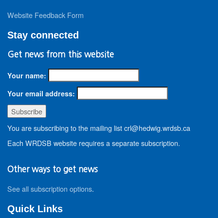
Website Feedback Form
Stay connected
Get news from this website
Your name:
Your email address:
You are subscribing to the mailing list crl@hedwig.wrdsb.ca
Each WRDSB website requires a separate subscription.
Other ways to get news
See all subscription options
.
Quick Links