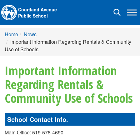
Courtland Avenue
Toggle
Public School
navigation
Home
News
Important Information Regarding Rentals & Community
Use of Schools
Important Information
Regarding Rentals &
Community Use of Schools
School Contact Info.
Main Office: 519-578-4690