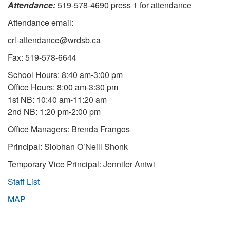
Attendance:
519-578-4690 press 1 for attendance
Attendance email:
crl-attendance@wrdsb.ca
Fax: 519-578-6644
School Hours: 8:40 am-3:00 pm
Office Hours: 8:00 am-3:30 pm
1st NB: 10:40 am-11:20 am
2nd NB: 1:20 pm-2:00 pm
Office Managers: Brenda Frangos
Principal: Siobhan O’Neill Shonk
Temporary Vice Principal: Jennifer Antwi
Staff List
MAP