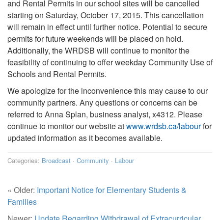
and Rental Permits in our school sites will be cancelled
starting on Saturday, October 17, 2015. This cancellation
will remain in effect until further notice. Potential to secure
permits for future weekends will be placed on hold.
Additionally, the WRDSB will continue to monitor the
feasibility of continuing to offer weekday Community Use of
Schools and Rental Permits.
We apologize for the inconvenience this may cause to our
community partners. Any questions or concerns can be
referred to Anna Splan, business analyst, x4312. Please
continue to monitor our website at
www.wrdsb.ca/labour
for
updated information as it becomes available.
Categories:
Broadcast
·
Community
·
Labour
« Older:
Important Notice for Elementary Students &
Families
Newer:
Update Regarding Withdrawal of Extracurricular