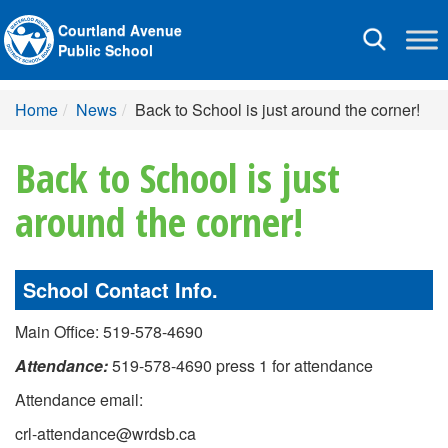
Courtland Avenue
Toggle
Public School
navigation
Home
News
Back to School is just around the corner!
Back to School is just
around the corner!
School Contact Info.
Main Office: 519-578-4690
Attendance:
519-578-4690 press 1 for attendance
Attendance email:
crl-attendance@wrdsb.ca