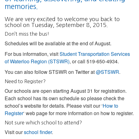
memories.
We are very excited to welcome you back to
school on Tuesday, September 8, 2015.
Don’t miss the bus!
Schedules will be available at the end of August.
For bus information, visit
Student Transportation Services
of Waterloo Region (STSWR)
, or call 519-650-4934.
You can also follow STSWR on Twitter at
@STSWR
.
Need to Register?
Our schools are open starting August 31 for registration.
Each school has its own schedule so please check the
school’s website for details. Please visit our ‘
How to
Register
‘ web page for more information on how to register.
Not sure which school to attend?
Visit our
school finder
.