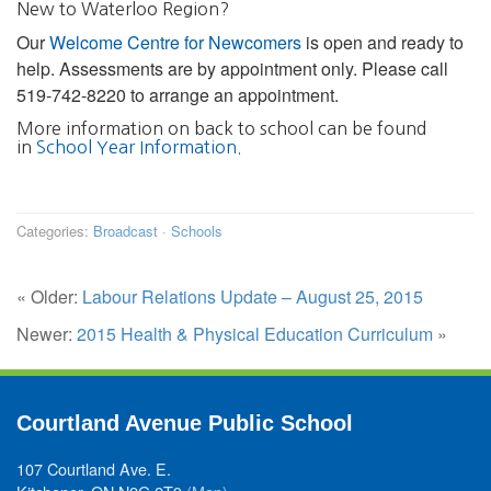
New to Waterloo Region?
Our
Welcome Centre for Newcomers
is open and ready to
help. Assessments are by appointment only. Please call
519-742-8220 to arrange an appointment.
More information on back to school can be found
in
School Year Information
.
Categories:
Broadcast
·
Schools
« Older:
Labour Relations Update – August 25, 2015
Newer:
2015 Health & Physical Education Curriculum
»
Courtland Avenue Public School
107 Courtland Ave. E.