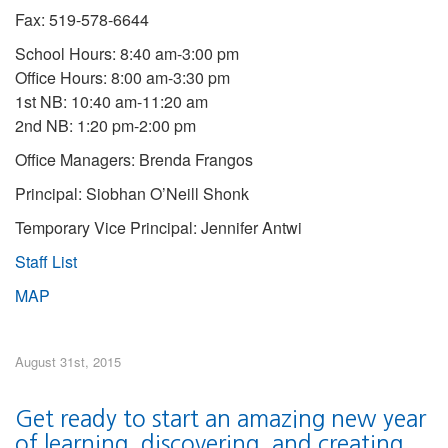
Fax: 519-578-6644
School Hours: 8:40 am-3:00 pm
Office Hours: 8:00 am-3:30 pm
1st NB: 10:40 am-11:20 am
2nd NB: 1:20 pm-2:00 pm
Office Managers: Brenda Frangos
Principal: Siobhan O’Neill Shonk
Temporary Vice Principal: Jennifer Antwi
Staff List
MAP
August 31st, 2015
Get ready to start an amazing new year
of learning, discovering, and creating