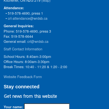
Kitchener, ON N2G 2T9
(Map)
Attendance:
• 519-578-4690, press 1
•
crl-attendance@wrdsb.ca
General Inquiries:
Phone: 519-578-4690, press 3
Fax: 519-578-6644
General email:
crl@wrdsb.ca
Staff Contact Information
School Hours: 8:40am-3:00pm
Office Hours: 8:00am-3:30pm
Break Times: 10:40 - 11:20 & 1:20 - 2:00
Website Feedback Form
Stay connected
Get news from this website
Your name: