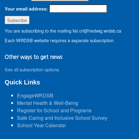
Your email address:
You are subscribing to the mailing list crl@hedwig.wrdsb.ca
Each WRDSB website requires a separate subscription.
Other ways to get news
See all subscription options
.
Quick Links
EngageWRDSB
Mental Health & Well-Being
Register for School and Programs
Safe Caring and Inclusive School Survey
School Year Calendar