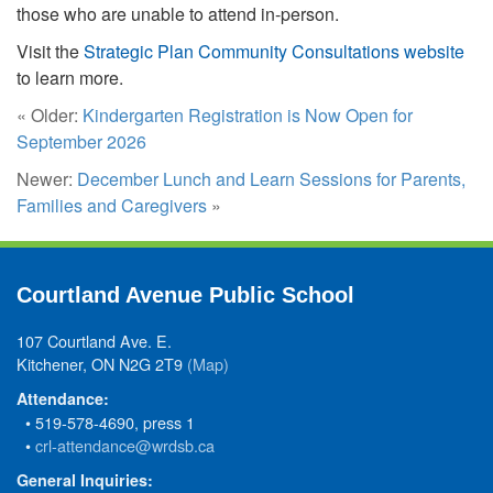
those who are unable to attend in-person.
Visit the
Strategic Plan Community Consultations website
to learn more.
« Older:
Kindergarten Registration is Now Open for
September 2026
Newer:
December Lunch and Learn Sessions for Parents,
Families and Caregivers
»
Courtland Avenue Public School
107 Courtland Ave. E.
Kitchener, ON N2G 2T9
(Map)
Attendance:
• 519-578-4690, press 1
•
crl-attendance@wrdsb.ca
General Inquiries: