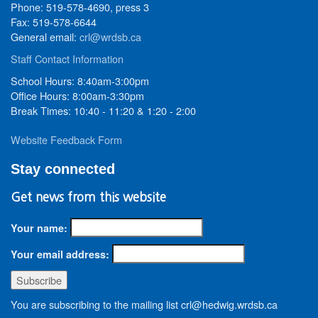
Phone: 519-578-4690, press 3
Fax: 519-578-6644
General email:
crl@wrdsb.ca
Staff Contact Information
School Hours: 8:40am-3:00pm
Office Hours: 8:00am-3:30pm
Break Times: 10:40 - 11:20 & 1:20 - 2:00
Website Feedback Form
Stay connected
Get news from this website
Your name:
Your email address:
You are subscribing to the mailing list crl@hedwig.wrdsb.ca