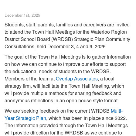
December 1st, 2025
Students, staff, parents, families and caregivers are invited
to attend the Town Hall Meetings for the Waterloo Region
District School Board (WRDSB) Strategic Plan Community
Consultations, held December 3, 4 and 9, 2025.
The goal of the Town Hall Meetings is to gather information
on how we can continue to improve our efforts to support
the educational needs of students in the WRDSB.
Members of the team at
Overlap Associates
, a local
strategy firm, will facilitate the Town Hall Meeting, which
will provide multiple methods for sharing feedback and
anonymous reflections in an open house style format.
We are seeking feedback on the current WRDSB
Multi-
Year Strategic Plan
, which has been in place since 2022.
The information provided through the Town Hall Meetings
will provide direction for the WRDSB as we continue to