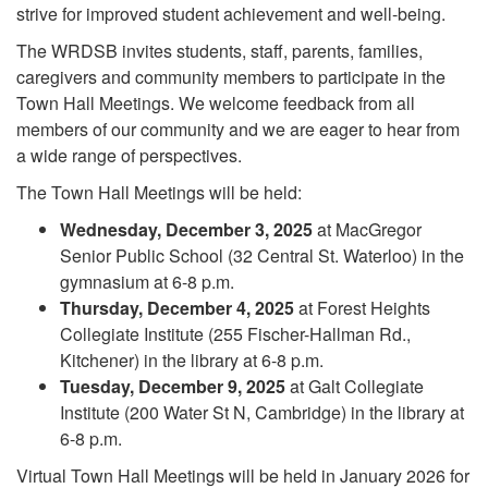
strive for improved student achievement and well-being.
The WRDSB invites students, staff, parents, families,
caregivers and community members to participate in the
Town Hall Meetings. We welcome feedback from all
members of our community and we are eager to hear from
a wide range of perspectives.
The Town Hall Meetings will be held:
Wednesday, December 3, 2025
at MacGregor
Senior Public School (32 Central St. Waterloo) in the
gymnasium at 6-8 p.m.
Thursday, December 4, 2025
at Forest Heights
Collegiate Institute (255 Fischer-Hallman Rd.,
Kitchener) in the library at 6-8 p.m.
Tuesday, December 9, 2025
at Galt Collegiate
Institute (200 Water St N, Cambridge) in the library at
6-8 p.m.
Virtual Town Hall Meetings will be held in January 2026 for