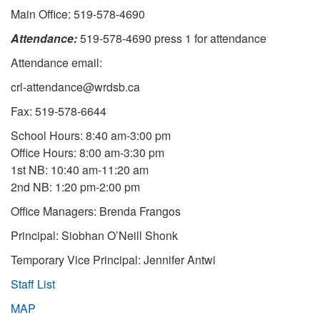
Main Office: 519-578-4690
Attendance:
519-578-4690 press 1 for attendance
Attendance email:
crl-attendance@wrdsb.ca
Fax: 519-578-6644
School Hours: 8:40 am-3:00 pm
Office Hours: 8:00 am-3:30 pm
1st NB: 10:40 am-11:20 am
2nd NB: 1:20 pm-2:00 pm
Office Managers: Brenda Frangos
Principal: Siobhan O’Neill Shonk
Temporary Vice Principal: Jennifer Antwi
Staff List
MAP