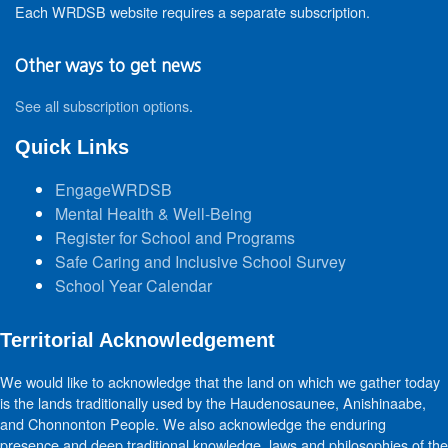
Each WRDSB website requires a separate subscription.
Other ways to get news
See all subscription options
.
Quick Links
EngageWRDSB
Mental Health & Well-Being
Register for School and Programs
Safe Caring and Inclusive School Survey
School Year Calendar
Territorial Acknowledgement
We would like to acknowledge that the land on which we gather today
is the lands traditionally used by the Haudenosaunee, Anishinaabe,
and Chonnonton People. We also acknowledge the enduring
presence and deep traditional knowledge, laws and philosophies of the