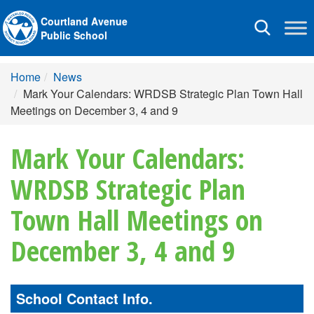
Courtland Avenue
Toggle
Public School
navigation
Home
News
Mark Your Calendars: WRDSB Strategic Plan Town Hall
Meetings on December 3, 4 and 9
Mark Your Calendars:
WRDSB Strategic Plan
Town Hall Meetings on
December 3, 4 and 9
School Contact Info.