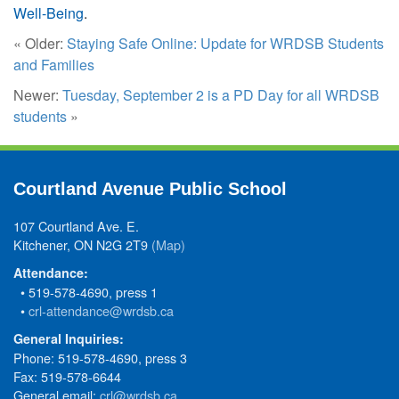
Well-Being
.
« Older:
Staying Safe Online: Update for WRDSB Students
and Families
Newer:
Tuesday, September 2 is a PD Day for all WRDSB
students
»
Courtland Avenue Public School
107 Courtland Ave. E.
Kitchener, ON N2G 2T9
(Map)
Attendance:
• 519-578-4690, press 1
•
crl-attendance@wrdsb.ca
General Inquiries:
Phone: 519-578-4690, press 3
Fax: 519-578-6644
General email:
crl@wrdsb.ca