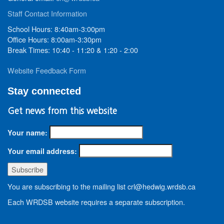
Staff Contact Information
School Hours: 8:40am-3:00pm
Office Hours: 8:00am-3:30pm
Break Times: 10:40 - 11:20 & 1:20 - 2:00
Website Feedback Form
Stay connected
Get news from this website
Your name:
Your email address:
You are subscribing to the mailing list crl@hedwig.wrdsb.ca
Each WRDSB website requires a separate subscription.