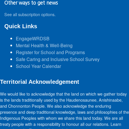
Other ways to get news
See all subscription options
.
Quick Links
EngageWRDSB
Mental Health & Well-Being
Register for School and Programs
Safe Caring and Inclusive School Survey
School Year Calendar
Territorial Acknowledgement
We would like to acknowledge that the land on which we gather today
is the lands traditionally used by the Haudenosaunee, Anishinaabe,
and Chonnonton People. We also acknowledge the enduring
presence and deep traditional knowledge, laws and philosophies of the
Indigenous Peoples with whom we share this land today. We are all
treaty people with a responsibility to honour all our relations. Learn