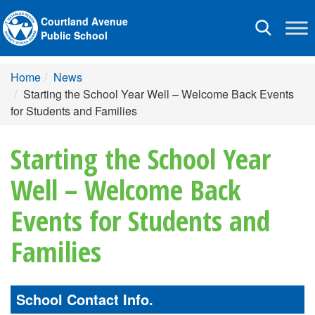
Courtland Avenue
Toggle
Public School
navigation
Home
News
Starting the School Year Well – Welcome Back Events
for Students and Families
Starting the School Year
Well – Welcome Back
Events for Students and
Families
School Contact Info.