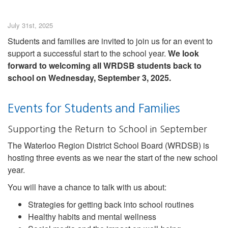
July 31st, 2025
Students and families are invited to join us for an event to
support a successful start to the school year.
We look
forward to welcoming all WRDSB students back to
school on Wednesday, September 3, 2025.
Events for Students and Families
Supporting the Return to School in September
The Waterloo Region District School Board (WRDSB) is
hosting three events as we near the start of the new school
year.
You will have a chance to talk with us about:
Strategies for getting back into school routines
Healthy habits and mental wellness