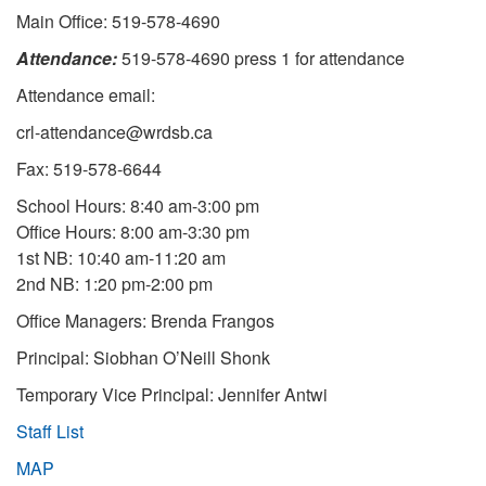
Main Office: 519-578-4690
Attendance:
519-578-4690 press 1 for attendance
Attendance email:
crl-attendance@wrdsb.ca
Fax: 519-578-6644
School Hours: 8:40 am-3:00 pm
Office Hours: 8:00 am-3:30 pm
1st NB: 10:40 am-11:20 am
2nd NB: 1:20 pm-2:00 pm
Office Managers: Brenda Frangos
Principal: Siobhan O’Neill Shonk
Temporary Vice Principal: Jennifer Antwi
Staff List
MAP