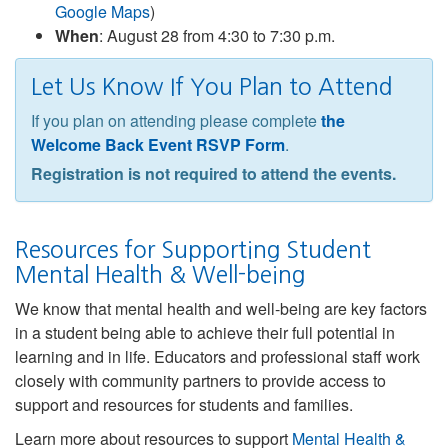
Google Maps
)
When
: August 28 from 4:30 to 7:30 p.m.
Let Us Know If You Plan to Attend
If you plan on attending please complete
the
Welcome Back Event RSVP Form
.
Registration is not required to attend the events.
Resources for Supporting Student
Mental Health & Well-being
We know that mental health and well-being are key factors
in a student being able to achieve their full potential in
learning and in life. Educators and professional staff work
closely with community partners to provide access to
support and resources for students and families.
Learn more about resources to support
Mental Health &