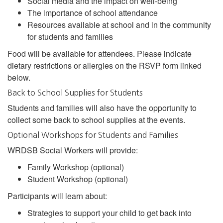
Social media and the impact on well-being
The importance of school attendance
Resources available at school and in the community
for students and families
Food will be available for attendees. Please indicate
dietary restrictions or allergies on the RSVP form linked
below.
Back to School Supplies for Students
Students and families will also have the opportunity to
collect some back to school supplies at the events.
Optional Workshops for Students and Families
WRDSB Social Workers will provide:
Family Workshop (optional)
Student Workshop (optional)
Participants will learn about:
Strategies to support your child to get back into