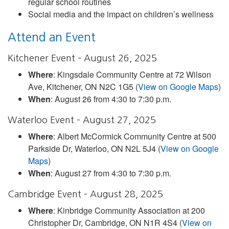
regular school routines
Social media and the impact on children’s wellness
Attend an Event
Kitchener Event – August 26, 2025
Where
: Kingsdale Community Centre at 72 Wilson
Ave, Kitchener, ON N2C 1G5 (
View on Google Maps
)
When
: August 26 from 4:30 to 7:30 p.m.
Waterloo Event – August 27, 2025
Where
: Albert McCormick Community Centre at 500
Parkside Dr, Waterloo, ON N2L 5J4 (
View on Google
Maps
)
When
: August 27 from 4:30 to 7:30 p.m.
Cambridge Event – August 28, 2025
Where
: Kinbridge Community Association at 200
Christopher Dr, Cambridge, ON N1R 4S4 (
View on