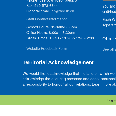
Fax: 519-578-6644
You are 
General email:
crl@wrdsb.ca
crl@hed
Staff Contact Information
Each WR
separate
School Hours: 8:40am-3:00pm
Office Hours: 8:00am-3:30pm
Break Times: 10:40 - 11:20 & 1:20 - 2:00
Other 
Website Feedback Form
See all 
Territorial Acknowledgement
We would like to acknowledge that the land on which we
acknowledge the enduring presence and deep traditional 
a responsibility to honour all our relations. Learn more
ab
Log i