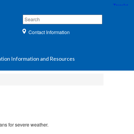
Contact Information
ation Information and Resources
lans for severe weather.