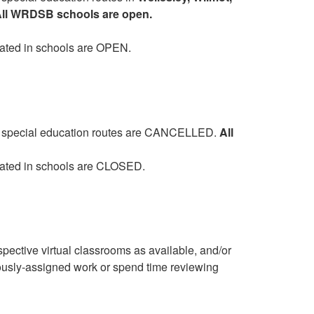
ll WRDSB schools are open.
cated in schools are OPEN.
and special education routes are CANCELLED.
All
cated in schools are CLOSED.
pective virtual classrooms as available, and/or
ously-assigned work or spend time reviewing