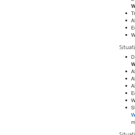
W
Tr
A
E
W
Situat
D
W
A
A
A
E
W
S
W
m
Situat