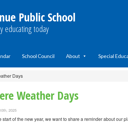
nue Public School
y educating today
endar
School Council
About
Special Educ
ather Days
ere Weather Days
10th, 2025
e start of the new year, we want to share a reminder about our p