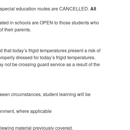
 and special education routes are CANCELLED.
All
cated in schools are OPEN to those students who
f their parents.
that today’s frigid temperatures present a risk of
roperly dressed for today’s frigid temperatures.
y not be crossing guard service as a result of the
een circumstances, student learning will be
ronment, where applicable
iewing material previously covered.