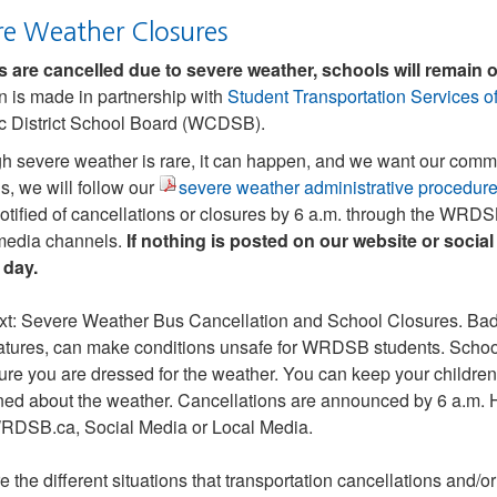
re Weather Closures
s are cancelled due to severe weather, schools will remain 
n is made in partnership with
Student Transportation Services 
c District School Board (WCDSB).
h severe weather is rare, it can happen, and we want our commu
, we will follow our
severe weather administrative procedur
otified of cancellations or closures by 6 a.m. through the WR
media channels.
If nothing is posted on our website or social 
 day.
e the different situations that transportation cancellations and