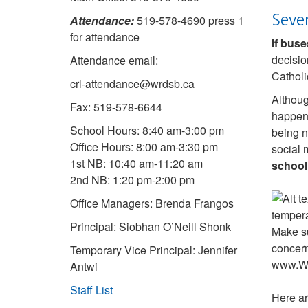
Seve
Attendance:
519-578-4690 press 1
for attendance
If buse
decisio
Attendance email:
Catholi
crl-attendance@wrdsb.ca
Althoug
Fax: 519-578-6644
happens
School Hours: 8:40 am-3:00 pm
being n
Office Hours: 8:00 am-3:30 pm
social 
1st NB: 10:40 am-11:20 am
school
2nd NB: 1:20 pm-2:00 pm
Office Managers: Brenda Frangos
Principal: Siobhan O’Neill Shonk
Temporary Vice Principal: Jennifer
Antwi
Staff List
Here ar