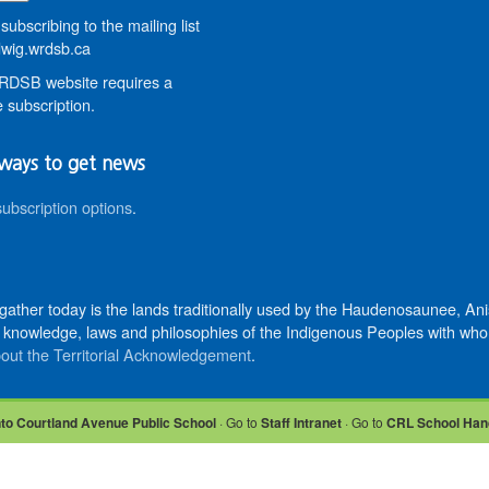
subscribing to the mailing list
wig.wrdsb.ca
DSB website requires a
 subscription.
ways to get news
subscription options
.
 gather today is the lands traditionally used by the Haudenosaunee, 
knowledge, laws and philosophies of the Indigenous Peoples with whom 
out the Territorial Acknowledgement
.
nto Courtland Avenue Public School
· Go to
Staff Intranet
· Go to
CRL School Han