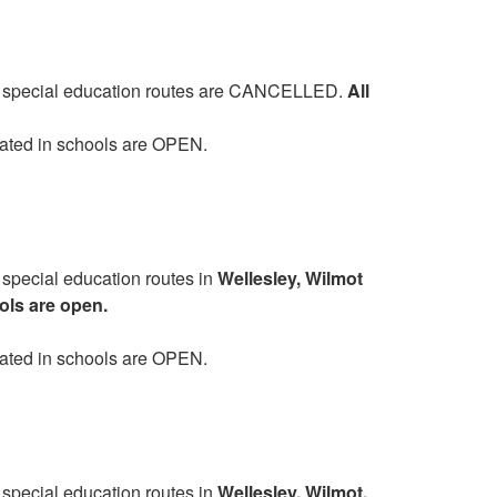
and special education routes are CANCELLED.
All
cated in schools are OPEN.
 special education routes in
Wellesley, Wilmot
ls are open.
cated in schools are OPEN.
 special education routes in
Wellesley, Wilmot,