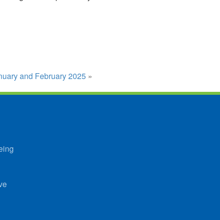
January and February 2025
»
eing
ve