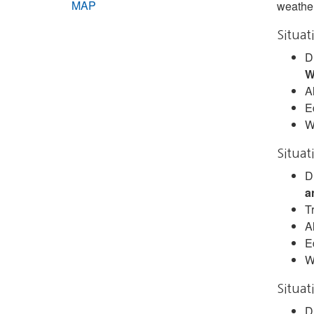
MAP
weather
Situat
D
W
A
E
W
Situat
D
a
Tr
A
E
W
Situat
D