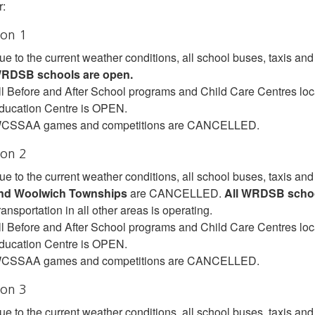
:
ion 1
ue to the current weather conditions, all school buses, taxis 
RDSB schools are open.
ll Before and After School programs and Child Care Centres lo
ducation Centre is OPEN.
CSSAA games and competitions are CANCELLED.
ion 2
ue to the current weather conditions, all school buses, taxis and
nd Woolwich Townships
are CANCELLED.
All WRDSB schoo
ansportation in all other areas is operating.
ll Before and After School programs and Child Care Centres lo
ducation Centre is OPEN.
CSSAA games and competitions are CANCELLED.
ion 3
ue to the current weather conditions, all school buses, taxis and