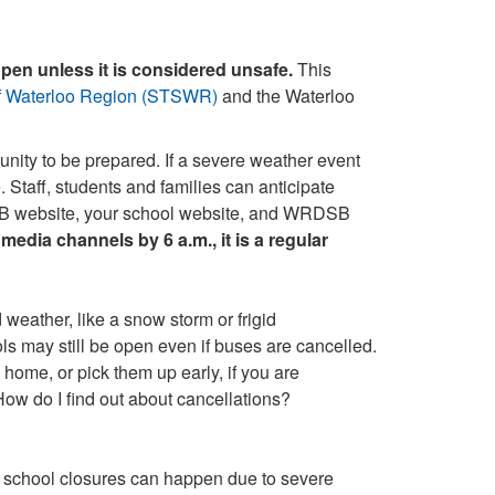
open unless it is considered unsafe.
This
of Waterloo Region (STSWR)
and the Waterloo
nity to be prepared. If a severe weather event
e
. Staff, students and families can anticipate
DSB website, your school website, and WRDSB
media channels by 6 a.m., it is a regular
/or school closures can happen due to severe