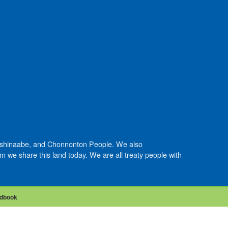
Anishinaabe, and Chonnonton People. We also
we share this land today. We are all treaty people with
dbook