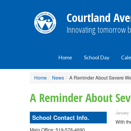
Courtland Ave
Innovating tomorrow b
Home
School Day
Cal
Home
News
A Reminder About Severe We
A Reminder About Sev
January 
School Contact Info.
With th
Main Office: 519-578-4690