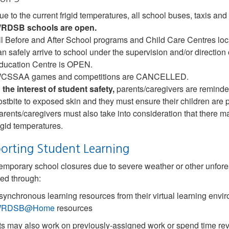
ue to the current frigid temperatures, all school buses, taxis
RDSB schools are open.
ll Before and After School programs and Child Care Centres lo
an safely arrive to school under the supervision and/or direction o
ducation Centre is OPEN.
CSSAA games and competitions are CANCELLED.
n the interest of student safety,
parents/caregivers are reminded 
rostbite to exposed skin and they must ensure their children are p
arents/caregivers must also take into consideration that there ma
rigid temperatures.
orting Student Learning
mporary school closures due to severe weather or other unfores
ed through:
synchronous learning resources from their virtual learning envi
RDSB@Home
resources
s may also work on previously-assigned work or spend time rev