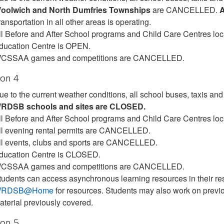
oolwich and North Dumfries Townships
are CANCELLED.
A
ansportation in all other areas is operating.
ll Before and After School programs and Child Care Centres lo
ducation Centre is OPEN.
CSSAA games and competitions are CANCELLED.
ion 4
ue to the current weather conditions, all school buses, taxis 
RDSB schools and sites are CLOSED.
ll Before and After School programs and Child Care Centres lo
ll evening rental permits are CANCELLED.
ll events, clubs and sports are CANCELLED.
ducation Centre is CLOSED.
CSSAA games and competitions are CANCELLED.
tudents can access asynchronous learning resources in their res
RDSB@Home
for resources. Students may also work on previ
aterial previously covered.
ion 5