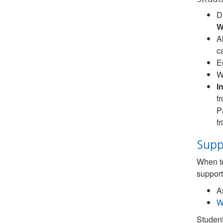
D
W
A
c
E
W
I
f
P
f
Supp
When te
support
A
W
Student