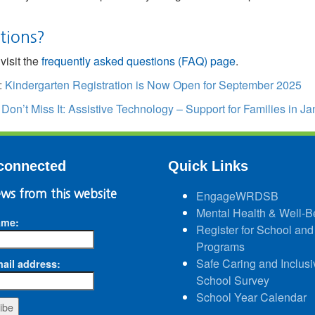
tions?
visit the
frequently asked questions (FAQ) page
.
:
Kindergarten Registration is Now Open for September 2025
:
Don’t Miss It: Assistive Technology – Support for Families in 
connected
Quick Links
ws from this website
EngageWRDSB
Mental Health & Well-B
ame:
Register for School and
Programs
Safe Caring and Inclusi
ail address:
School Survey
School Year Calendar