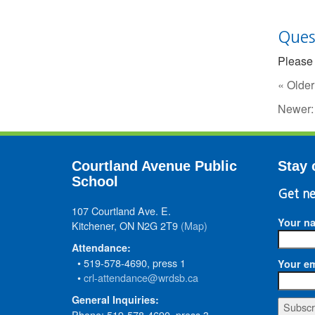
Ques
Please 
« Older
Newer
Courtland Avenue Public
Stay 
School
Get ne
107 Courtland Ave. E.
Your n
Kitchener, ON N2G 2T9
(Map)
Attendance:
• 519-578-4690, press 1
Your em
•
crl-attendance@wrdsb.ca
General Inquiries:
Phone: 519-578-4690, press 3