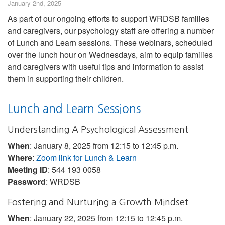
January 2nd, 2025
As part of our ongoing efforts to support WRDSB families
and caregivers, our psychology staff are offering a number
of Lunch and Learn sessions. These webinars, scheduled
over the lunch hour on Wednesdays, aim to equip families
and caregivers with useful tips and information to assist
them in supporting their children.
Lunch and Learn Sessions
Understanding A Psychological Assessment
When
: January 8, 2025 from 12:15 to 12:45 p.m.
Where
:
Zoom link for Lunch & Learn
Meeting ID
: 544 193 0058
Password
: WRDSB
Fostering and Nurturing a Growth Mindset
When
: January 22, 2025 from 12:15 to 12:45 p.m.