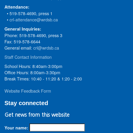
Attendance:
• 519-578-4690, press 1
•
crl-attendance@wrdsb.ca
General Inquiries:
Phone: 519-578-4690, press 3
Fax: 519-578-6644
General email:
crl@wrdsb.ca
Staff Contact Information
School Hours: 8:40am-3:00pm
Office Hours: 8:00am-3:30pm
Break Times: 10:40 - 11:20 & 1:20 - 2:00
Website Feedback Form
Stay connected
Get news from this website
Your name: