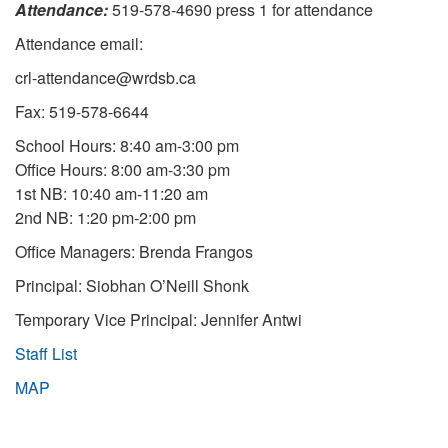
Attendance:
519-578-4690 press 1 for attendance
Attendance email:
crl-attendance@wrdsb.ca
Fax: 519-578-6644
School Hours: 8:40 am-3:00 pm
Office Hours: 8:00 am-3:30 pm
1st NB: 10:40 am-11:20 am
2nd NB: 1:20 pm-2:00 pm
Office Managers: Brenda Frangos
Principal: Siobhan O’Neill Shonk
Temporary Vice Principal: Jennifer Antwi
Staff List
MAP