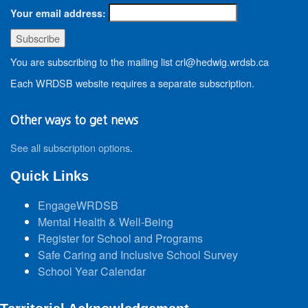
Your email address:
You are subscribing to the mailing list crl@hedwig.wrdsb.ca
Each WRDSB website requires a separate subscription.
Other ways to get news
See all subscription options
.
Quick Links
EngageWRDSB
Mental Health & Well-Being
Register for School and Programs
Safe Caring and Inclusive School Survey
School Year Calendar