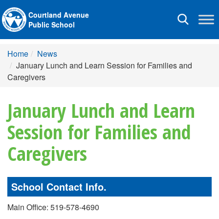
Courtland Avenue
Toggle
Public School
navigation
Home
News
January Lunch and Learn Session for Families and
Caregivers
January Lunch and Learn
Session for Families and
Caregivers
School Contact Info.
Main Office: 519-578-4690