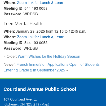
Where
:
Zoom link for Lunch & Learn
Meeting ID
: 544 193 0058
Password
: WRDSB
Teen Mental Health
When
: January 29, 2025 from 12:15 to 12:45 p.m.
Where
:
Zoom link for Lunch & Learn
Meeting ID
: 544 193 0058
Password
: WRDSB
« Older:
Warm Wishes for the Holiday Season
Newer:
French Immersion Applications Open for Students
Entering Grade 2 in September 2025
»
Courtland Avenue Public School
107 Courtland Ave. E.
Kitchener, ON N2G 2T9
(Map)